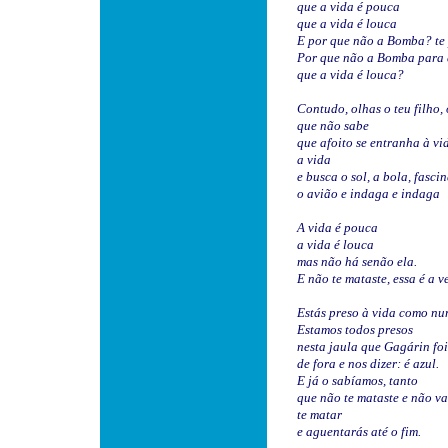
que a vida é pouca
que a vida é louca
E por que não a Bomba? te
Por que não a Bomba para 
que a vida é louca?
Contudo, olhas o teu filho,
que não sabe
que afoito se entranha à vi
a vida
e busca o sol, a bola, fasci
o avião e indaga e indaga
A vida é pouca
a vida é louca
mas não há senão ela.
E não te mataste, essa é a v
Estás preso à vida como nu
Estamos todos presos
nesta jaula que Gagárin foi
de fora e nos dizer: é azul.
E já o sabíamos, tanto
que não te mataste e não va
te matar
e aguentarás até o fim.