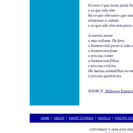
O certo é que nesta jaula h
e os que não têm
há os que têm tanto que so
alimentar a cidade
e os que não têm nem para 
A estrela mente
o mar sofisma. De fato,
o homem está preso à vida e
o homem tem fome
e precisa comer
o homem tem filhos
e precisa criá-los
Há muitas armadilhas no m
é preciso quebrá-las.
SOURCE:
Diálogos Essenci
HOME
|
ABOUT
|
SHORT STORIES
|
NOVELS
|
POETRY CO
ros
COPYRIGHT © 2006-2020