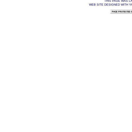
THIS PAGE WAS L
WEB SITE DESIGNED WITH Y