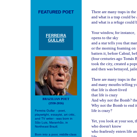
FEATURED POET
There are many traps in the
and what is a trap could be 
and what is a refuge could b
Your window, for instance,
FERREIRA
opens to the sky
GULLAR
and a star tells you that ma
or the morning foaming on 
batters it, before Cabral, be
(four centuries ago Tomás
took the city, created a pop
and then was betrayed, jail
There are many traps in the
and many mouths telling y
that life is short-lived
that life is crazy
BRAZILIAN POET
And why not the Bomb? the
(1930-2016)
Why not the Bomb to end it 
life is crazy?
Ferreira Gullar - poet,
playwright, essayist, art critic,
and TV writer - was born in
Yet, you look at your son, th
São Luis, Maranhão, in
who doesn't know
Northeast Brazil.
who fearlessly enters life a
Born into a poor, middle-class
life