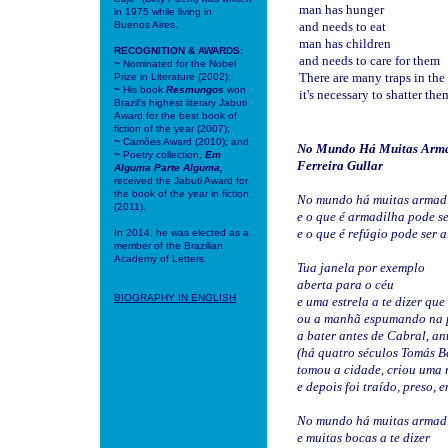
man has hunger
in 1975 while living in
Buenos Aires.
and needs to eat
man has children
RECOGNITION & AWARDS:
and needs to care for them
~
Nominated for the Nobel
There are many traps in the
Prize in Literature (2002);
~
His book
Resmungos
won
it's necessary to shatter the
Brazil's highest literary Jabuti
Award for the best book of
fiction of the year (2007);
~
Camões Award (2010); and
No Mundo Há Muitas Arma
~
Poetry collection,
Em
Ferreira Gullar
Alguma Parte Alguma,
received the Jabuti Award for
the book of the year in fiction
No mundo há muitas armad
(2011).
e o que é armadilha pode se
e o que é refúgio pode ser 
In 2014, he was elected as a
member of the Brazilian
Academy of Letters.
Tua janela por exemplo
aberta para o céu
BIOGRAPHY IN
ENGLISH
e uma estrela a te dizer qu
ou a manhã espumando na 
a bater antes de Cabral, an
(há quatro séculos Tomás 
tomou a cidade, criou uma 
e depois foi traído, preso, 
No mundo há muitas armad
e muitas bocas a te dizer