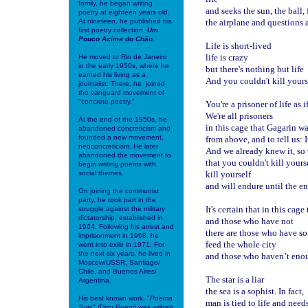
family, he began writing
and seeks the sun, the ball, 
poetry at eighteen years old.
At nineteen, he published his
the airplane and questions 
first poetry collection,
Um
Pouco Acima do Chão.
Life is short-lived
life is crazy
He moved to Rio de Janeiro
in the early 1950s, where he
but there's nothing but life
earned his living as a
And you couldn't kill yoursel
journalist. There, he joined
the vanguard movement of
"concrete poetry."
You're a prisoner of life as i
We're all prisoners
At the end of the 1950s, he
in this cage that Gagarin was
abandoned concreticism and
founded a new movement,
from above, and to tell us: I
neoconcreticism. He later
And we already knew it, so 
abandoned the movement to
that you couldn't kill yours
begin writing poems with
social themes.
kill yourself
and will endure until the en
On joining the communist
party, he took part in the
It's certain that in this cag
struggle against the military
dictatorship, established in
and those who have not
1964. Following his arrest and
there are those who have s
imprisonment in 1968, he
feed the whole city
went into exile in 1971. For
the next six years, he lived in
and those who haven’t enou
Moscow/USSR, Santiago/
Chile, and Buenos Aires/
The star is a liar
Argentina.
the sea is a sophist. In fact,
His best known work, "
Poema
man is tied to life and needs
Sujo
" (Dirty Poem) was written