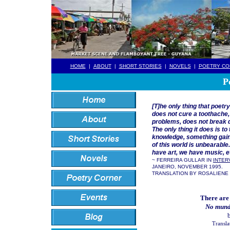
HOME
|
ABOUT
|
SHORT STORIES
|
NOVELS
|
POETRY CO
P
[T]he only thing that poetr
does not cure a toothache
problems, does not break 
The only thing it does is t
knowledge, something gained
of this world is unbearable
have art, we have music, e
~ FERREIRA GULLAR IN
INTER
JANEIRO, NOVEMBER 1995.
TRANSLATION BY ROSALIENE
There are
No mund
b
Transla