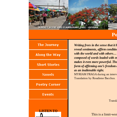
Po
Writing frees in the sense that it
reveal sentiments, affirm conditio
with the world and with others… L
composed of words loaded with em
makes it even more powerful. Ther
form of affirming one’s freedom 
as an inalienable right.
MYRIAM FRAGA during an interv
Translation by Rosaliene Bacchus.
Transl
LISTEN TO
This is a limit-wo