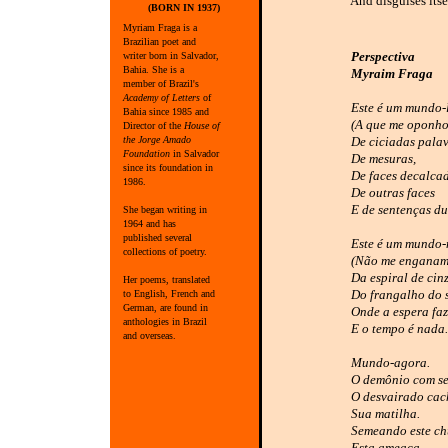
And disguises itse
(BORN IN 1937)
Myriam Fraga is a
Brazilian poet and
Perspectiva
writer born in Salvador,
Bahia. She is a
Myraim Fraga
member of Brazil's
Academy of Letters
of
Este é um mundo-
Bahia since 1985 and
(A que me oponho
Director of the
House of
the Jorge Amado
De ciciadas palav
Foundation
in Salvador
De mesuras,
since its foundation in
De faces decalca
1986.
De outras faces
E de sentenças du
She began writing in
1964 and has
published several
Este é um mundo-
collections of poetry.
(Não me enganam
Da espiral de cin
Her poems, translated
Do frangalho do 
to English, French and
German, are found in
Onde a espera faz-
anthologies in Brazil
E o tempo é nada.
and overseas.
Mundo-agora.
O demônio com seu
O desvairado cac
Sua matilha.
Semeando este c
Esta ameaça.