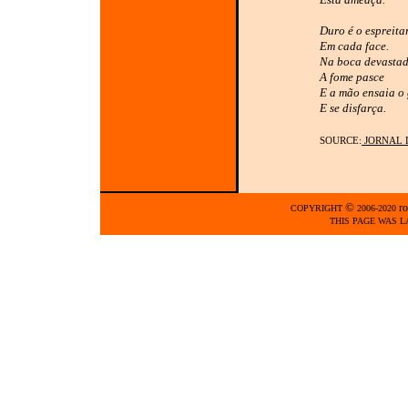
Duro é o espreita
Em cada face.
Na boca devasta
A fome pasce
E a mão ensaia o 
E se disfarça.
SOURCE:
JORNAL 
©
ro
COPYRIGHT
2006-2020
THIS PAGE WAS L