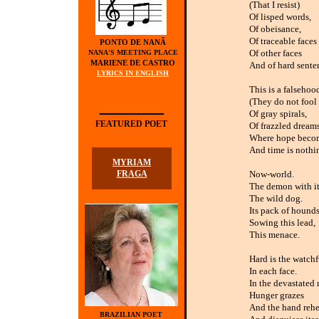
(That I resist)
Of lisped words,
Of obeisance,
Of traceable faces
PONTO DE NANÃ
Of other faces
NANA'S MEETING PLACE
MARIENE DE CASTRO
And of hard sente
LYRICS IN ENGLISH
This is a falsehoo
______
(They do not fool
Of gray spirals,
FEATURED POET
Of frazzled dreams
Where hope becom
And time is nothi
MYRIAM
FRAGA
Now-world.
The demon with its
The wild dog.
Its pack of hounds
Sowing this lead,
This menace.
Hard is the watchf
In each face.
In the devastated
Hunger grazes
And the hand rehe
BRAZILIAN POET