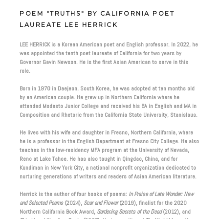
POEM "TRUTHS" BY CALIFORNIA POET
LAUREATE LEE HERRICK
LEE HERRICK is a Korean American poet and English professor. In 2022, he
was appointed the tenth poet laureate of California for two years by
Governor Gavin Newson. He is the first Asian American to serve in this
role.
Born in 1970 in Daejeon, South Korea, he was adopted at ten months old
by an American couple. He grew up in Northern California where he
attended Modesto Junior College and received his BA in English and MA in
Composition and Rhetoric from the California State University, Stanislaus.
He lives with his wife and daughter in Fresno, Northern California, where
he is a professor in the English Department at Fresno City College. He also
teaches in the low-residency MFA program at the University of Nevada,
Reno at Lake Tahoe. He has also taught in Qingdao, China, and for
Kundiman in New York City, a national nonprofit organization dedicated to
nurturing generations of writers and readers of Asian American literature.
Herrick is the author of four books of poems:
In Praise of Late Wonder: New
and Selected Poems
(2024),
Scar and Flower
(2019), finalist for the 2020
Northern California Book Award,
Gardening Secrets of the Dead
(2012), and