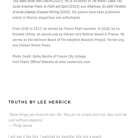
This Many Miles from Desire
(2007). He is co-editor of
The World I Leave You:
Asian American Poets on Faith and Spirit
(2020) and
Afterlives: An AGNI Portfolio
of Asian Adoptee Diaspora Writing
(2023). His poems have been published
widely in literary magazines and anthologies.
From 2015 to 2017, he served as Fresno Poet Laureate. In 2016, he co-
founded LitHop, an annual pop-up literary arts festival based in Fresno. He
serves on the Advisory Board of The Adoption Museum Project, Terrain.org,
and Sixteen Rivers Press.
Photo Credit: Kathy Bonilla of Fresno City College
Visit Poet’s Official Website at www.leeherrick.com
TRUTHS BY LEE HERRICK
"Some things you know all your life. They are so simple and true, they must be
said without elegance."
— Philip Levine
I will say it like this: I watched my daughter bite into a peach,