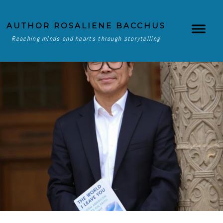
AUTHOR ROSALIENE BACCHUS
Reaching minds and hearts through storytelling