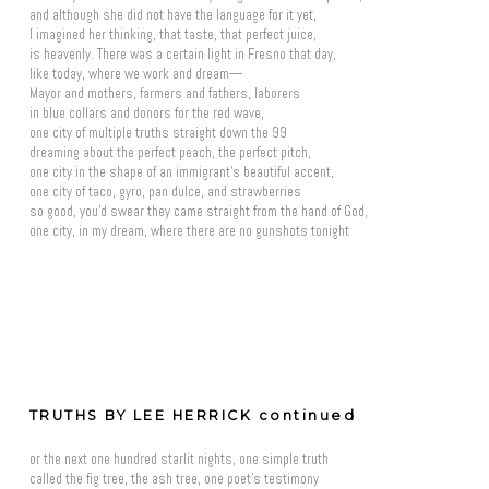
and although she did not have the language for it yet,
I imagined her thinking, that taste, that perfect juice,
is heavenly. There was a certain light in Fresno that day,
like today, where we work and dream—
Mayor and mothers, farmers and fathers, laborers
in blue collars and donors for the red wave,
one city of multiple truths straight down the 99
dreaming about the perfect peach, the perfect pitch,
one city in the shape of an immigrant's beautiful accent,
one city of taco, gyro, pan dulce, and strawberries
so good, you'd swear they came straight from the hand of God,
one city, in my dream, where there are no gunshots tonight
TRUTHS BY LEE HERRICK continued
or the next one hundred starlit nights, one simple truth
called the fig tree, the ash tree, one poet's testimony