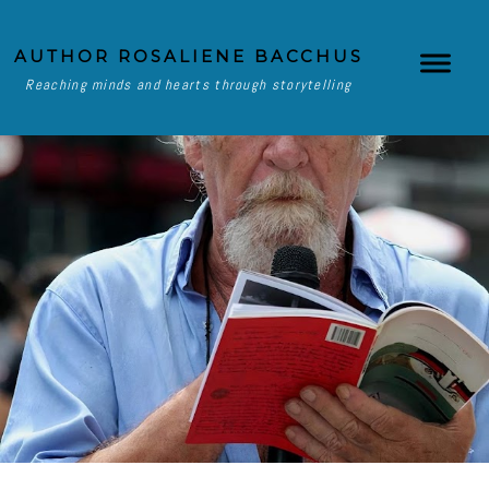
AUTHOR ROSALIENE BACCHUS
Reaching minds and hearts through storytelling