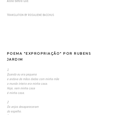
Alone before God.
TRANSLATION BY ROSALIENE BACCHUS
POEMA "EXPROPRIAÇÃO" POR RUBENS
JARDIM
1
Quando eu era pequeno
e andava de mãos dadas com minha mãe
o mundo inteiro era minha casa.
Hoje, nem minha casa
é minha casa.
2
Os anjos desapareceram
do espelho.