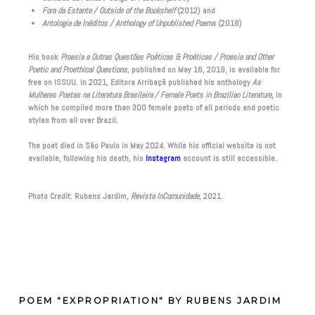
Fora da Estante / Outside of the Bookshelf
(2012) and
Antologia de Inéditos / Anthology of Unpublished Poems
(2018)
His book
Proesia e Outras Questões Poéticas & Proéticas / Proesia and Other
Poetic and Proethical Questions,
published on May 16, 2019, is available for
free on ISSUU. In 2021, Editora Arribaçã published his anthology
As
Mulheres Poetas na Literatura Brasileira / Female Poets in Brazilian Literature
, in
which he compiled more than 300 female poets of all periods and poetic
styles from all over Brazil.
The poet died in São Paulo in May 2024. While his official website is not
available, following his death, his
Instagram
account is still accessible.
Photo Credit: Rubens Jardim,
Revista InComunidade
, 2021.
POEM "EXPROPRIATION" BY RUBENS JARDIM