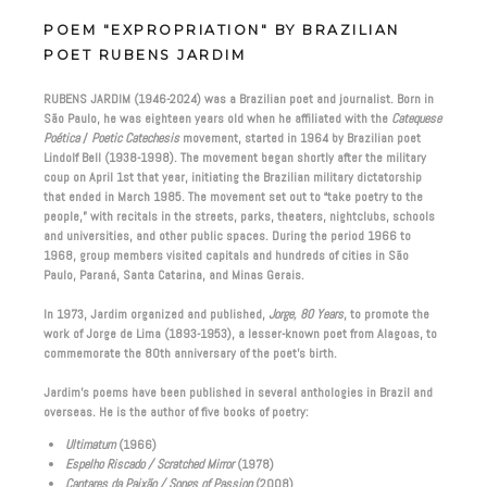
POEM "EXPROPRIATION" BY BRAZILIAN
POET RUBENS JARDIM
RUBENS JARDIM (1946-2024) was a Brazilian poet and journalist. Born in
São Paulo, he was eighteen years old when he affiliated with the
Catequese
Poética
/
Poetic Catechesis
movement, started in 1964 by Brazilian poet
Lindolf Bell (1938-1998). The movement began shortly after the military
coup on April 1st that year, initiating the Brazilian military dictatorship
that ended in March 1985. The movement set out to “take poetry to the
people,” with recitals in the streets, parks, theaters, nightclubs, schools
and universities, and other public spaces. During the period 1966 to
1968, group members visited capitals and hundreds of cities in São
Paulo, Paraná, Santa Catarina, and Minas Gerais.
In 1973, Jardim organized and published,
Jorge, 80 Years
, to promote the
work of Jorge de Lima (1893-1953), a lesser-known poet from Alagoas, to
commemorate the 80th anniversary of the poet’s birth.
Jardim’s poems have been published in several anthologies in Brazil and
overseas. He is the author of five books of poetry:
Ultimatum
(1966)
Espelho Riscado / Scratched Mirror
(1978)
Cantares da Paixão / Songs of Passion
(2008)