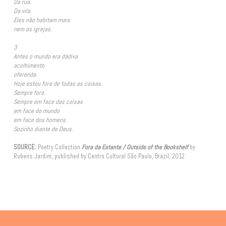
Da rua.
Da vila.
Eles não habitam mais
nem as igrejas.
3
Antes o mundo era dádiva
acolhimento
oferenda.
Hoje estou fora de todas as coisas.
Sempre fora.
Sempre em face das coisas
em face do mundo
em face dos homens.
Sozinho diante de Deus.
SOURCE:
Poetry Collection
Fora da Estante / Outside of the Bookshelf
by
Rubens Jardim, published by Centro Cultural São Paulo, Brazil, 2012.