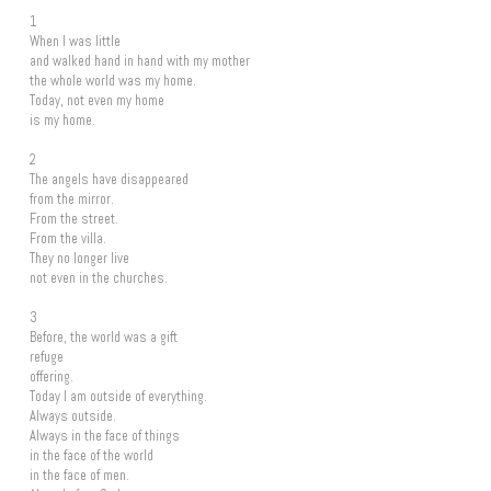
1
When I was little
and walked hand in hand with my mother
the whole world was my home.
Today, not even my home
is my home.
2
The angels have disappeared
from the mirror.
From the street.
From the villa.
They no longer live
not even in the churches.
3
Before, the world was a gift
refuge
offering.
Today I am outside of everything.
Always outside.
Always in the face of things
in the face of the world
in the face of men.